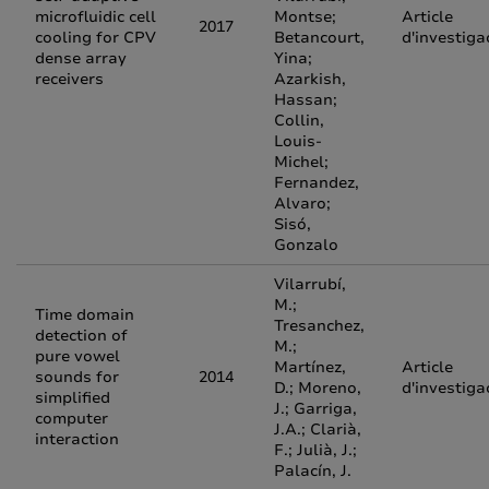
microfluidic cell
Montse;
Article
2017
cooling for CPV
Betancourt,
d'investiga
dense array
Yina;
receivers
Azarkish,
Hassan;
Collin,
Louis-
Michel;
Fernandez,
Alvaro;
Sisó,
Gonzalo
Vilarrubí,
M.;
Time domain
Tresanchez,
detection of
M.;
pure vowel
Martínez,
Article
sounds for
2014
D.; Moreno,
d'investiga
simplified
J.; Garriga,
computer
J.A.; Clarià,
interaction
F.; Julià, J.;
Palacín, J.