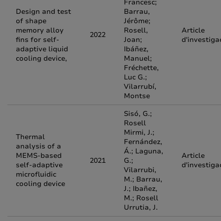
Francesc;
Design and test
Barrau,
of shape
Jérôme;
memory alloy
Rosell,
Article
2022
fins for self-
Joan;
d'investiga
adaptive liquid
Ibáñez,
cooling device,
Manuel;
Fréchette,
Luc G.;
Vilarrubí,
Montse
Sisó, G.;
Rosell
Mirmi, J.;
Thermal
Fernández,
analysis of a
Á.; Laguna,
MEMS-based
Article
2021
G.;
self-adaptive
d'investiga
Vilarrubi,
microfluidic
M.; Barrau,
cooling device
J.; Ibañez,
M.; Rosell
Urrutia, J.