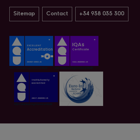
Sitemap
Contact
+34 938 035 300