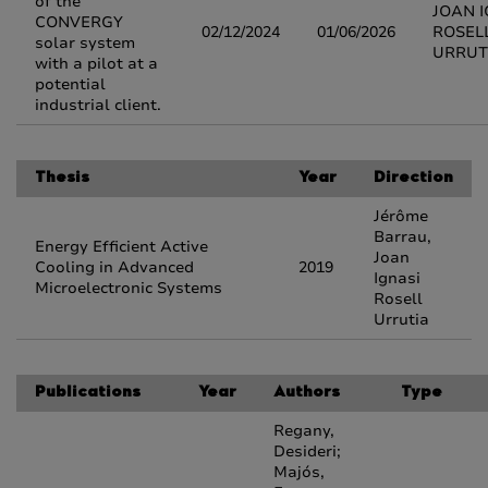
of the
JOAN I
CONVERGY
02/12/2024
01/06/2026
ROSEL
solar system
URRUT
with a pilot at a
potential
industrial client.
Thesis
Year
Direction
Jérôme
Barrau,
Energy Efficient Active
Joan
Cooling in Advanced
2019
Ignasi
Microelectronic Systems
Rosell
Urrutia
Publications
Year
Authors
Type
Regany,
Desideri;
Majós,