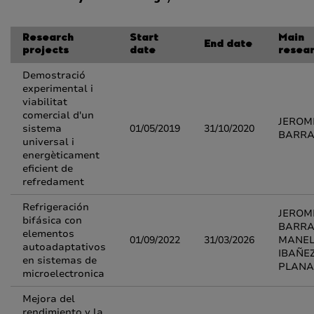
Research
Start
Main
End date
projects
date
resea
Demostració
experimental i
viabilitat
comercial d'un
JEROM
sistema
01/05/2019
31/10/2020
BARR
universal i
energèticament
eficient de
refredament
Refrigeración
JEROM
bifásica con
BARRA
elementos
01/09/2022
31/03/2026
MANE
autoadaptativos
IBAÑE
en sistemas de
PLANA
microelectronica
Mejora del
rendimiento y la