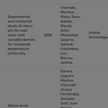
Vilarrubí,
Montse;
Experimental
Riera, Sara;
and numerical
Ibañez,
study of micro-
Manel;
pin-fin heat
Omri,
Article
sinks with
2018
Mohamed;
d'investiga
variable density
Laguna,
for increased
Gerard;
temperature
Fréchettec,
uniformity
Luc;
Barrau,
Jérôme
Gerard
Laguna;
Montse
Vilarrubí;
Alvaro
Fernàndez;
Gonzalo
Sisó; Joan
Dense array
Rosell;