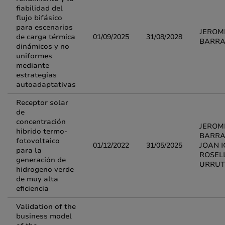
fiabilidad del
flujo bifásico
para escenarios
JEROM
de carga térmica
01/09/2025
31/08/2028
BARR
dinámicos y no
uniformes
mediante
estrategias
autoadaptativas
Receptor solar
de
concentración
JEROM
hibrido termo-
BARRA
fotovoltaico
01/12/2022
31/05/2025
JOAN I
para la
ROSEL
generación de
URRUT
hidrogeno verde
de muy alta
eficiencia
Validation of the
business model