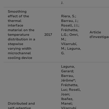
J.
Smoothing
effect of the
Riera, S.;
thermal
Barrau, J.;
interface
Rosell, J.I.;
material on the
Fréchette,
Article
temperature
2017
L.G.; Omri,
d'investiga
distribution in a
M.;
stepwise
Vilarrubí,
varying width
M.; Laguna,
microchannel
G.
cooling device
Laguna,
Gerard;
Barrau,
Jérôme*;
Fréchette,
Luc; Rosell,
Joan;
Ibañez,
Distributed and
Manel;
self-adaptive
Vilarrubí,