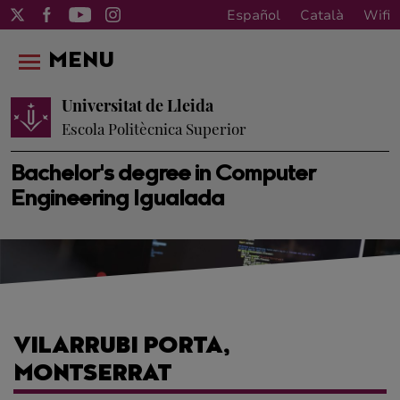
Español
Català
Wifi
MENU
Universitat de Lleida
Escola Politècnica Superior
Bachelor's degree in Computer
Engineering Igualada
VILARRUBI PORTA,
MONTSERRAT