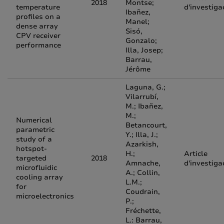
2018
Montse;
temperature
d'investiga
Ibañez,
profiles on a
Manel;
dense array
Sisó,
CPV receiver
Gonzalo;
performance
Illa, Josep;
Barrau,
Jérôme
Laguna, G.;
Vilarrubí,
M.; Ibañez,
M.;
Numerical
Betancourt,
parametric
Y.; Illa, J.;
study of a
Azarkish,
hotspot-
H.;
Article
targeted
2018
Amnache,
d'investiga
microfluidic
A.; Collin,
cooling array
L.M.;
for
Coudrain,
microelectronics
P.;
Fréchette,
L.: Barrau,