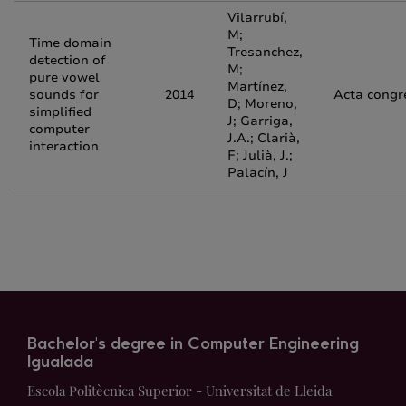
Vilarrubí,
M;
Time domain
Tresanchez,
detection of
M;
pure vowel
Martínez,
sounds for
2014
Acta congr
D; Moreno,
simplified
J; Garriga,
computer
J.A.; Clarià,
interaction
F; Julià, J.;
Palacín, J
Bachelor's degree in Computer Engineering
Igualada
Escola Politècnica Superior - Universitat de Lleida