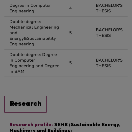
Degree in Computer
BACHELOR'S
4
Engineering
THESIS
Double degree:
Mechanical Engineering
BACHELOR'S
and
5
THESIS
Energy&Sustainability
Engineering
Double degree: Degree
in Computer
BACHELOR'S
5
Engineering and Degree
THESIS
in BAM
Research
Research profile:
SEMB (Sustainable Energy,
Machinery and Buildings)