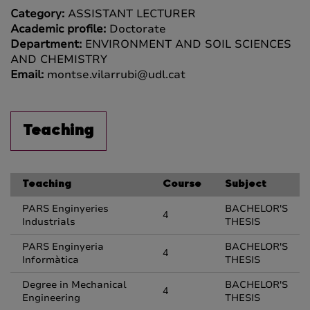
Category:
ASSISTANT LECTURER
Academic profile:
Doctorate
Department:
ENVIRONMENT AND SOIL SCIENCES
AND CHEMISTRY
Email:
montse.vilarrubi@udl.cat
Teaching
Teaching
Course
Subject
PARS Enginyeries
BACHELOR'S
4
Industrials
THESIS
PARS Enginyeria
BACHELOR'S
4
Informàtica
THESIS
Degree in Mechanical
BACHELOR'S
4
Engineering
THESIS