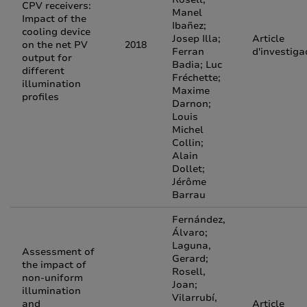
CPV receivers:
Manel
Impact of the
Ibañez;
cooling device
Josep Illa;
Article
on the net PV
2018
Ferran
d'investiga
output for
Badia; Luc
different
Fréchette;
illumination
Maxime
profiles
Darnon;
Louis
Michel
Collin;
Alain
Dollet;
Jérôme
Barrau
Fernández,
Álvaro;
Laguna,
Assessment of
Gerard;
the impact of
Rosell,
non-uniform
Joan;
illumination
Vilarrubí,
and
Article