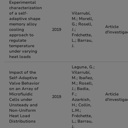
Experimental
characterization
of a self-
Vilarrubí,
adaptive shape
M.; Morell,
memory alloy
G.; Rosell,
Article
cooling
2019
J.;
d'investiga
approach to
Fréchette,
regulate
L.; Barrau,
temperature
J.
under varying
heat loads
Laguna, G.;
Impact of the
Vilarrubí,
Self-Adaptive
M.; Ibañez,
Valve Behavior
M.; Rosell,
on an Array of
J.; Badia,
Microfluidic
F.;
Article
2019
Cells under
Azarkish,
d'investiga
Unsteady and
H.; Collin,
Non-Uniform
L.M.;
Heat Load
Fréchette,
Distributions
L.; Barrau,
J.